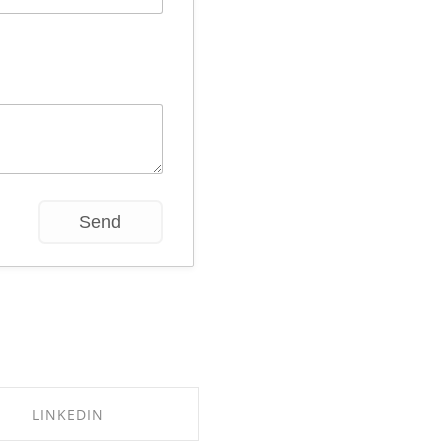
LINKEDIN