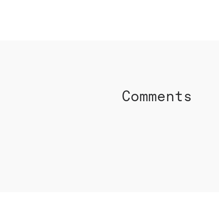
SHARE ON FACEBO
Comments