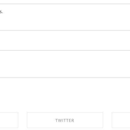
s.
TWITTER