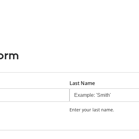
Full Day Booking
hello
Sample Page
Time Ap
orm
Last Name
Enter your last name.