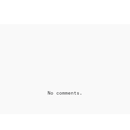
OK
SHARE ON TWITTER
S
No comments.