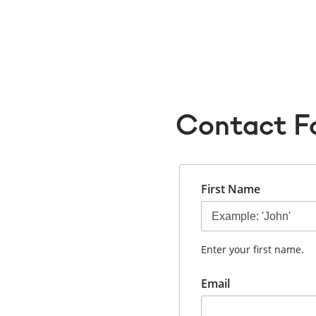
Yuri Ono
Booking Form
Contact Form
Contact F
First Name
Enter your first name.
Email