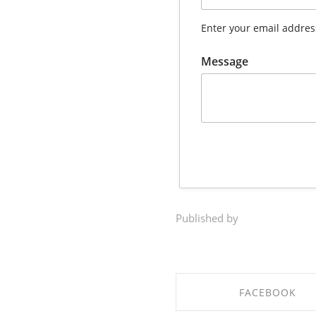
Enter your email addres
Message
Published by
FACEBOOK